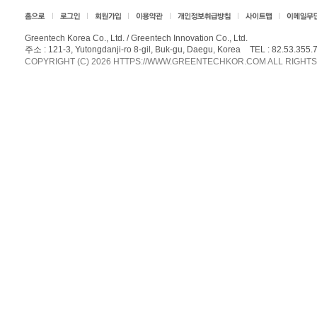
Greentech Korea Co., Ltd. / Greentech Innovation Co., Ltd.
주소 : 121-3, Yutongdanji-ro 8-gil, Buk-gu, Daegu, Korea
TEL :
82.53.355.
COPYRIGHT (C) 2026 HTTPS://WWW.GREENTECHKOR.COM ALL RIGHT