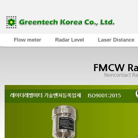
Flow meter
Radar Level
Laser Distance